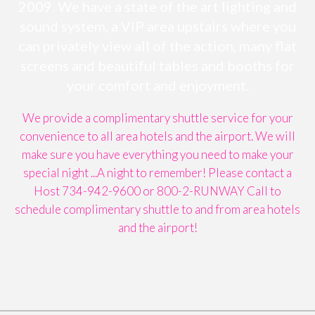
2009. We have a state of the art lighting and
sound system, a VIP area upstairs where you
can privately view all of the action, many flat
screens and beautiful tables and booths for
your comfort and enjoyment.
We provide a complimentary shuttle service for your
convenience to all area hotels and the airport. We will
make sure you have everything you need to make your
special night ...A night to remember! Please contact a
Host 734-942-9600 or 800-2-RUNWAY Call to
schedule complimentary shuttle to and from area hotels
and the airport!