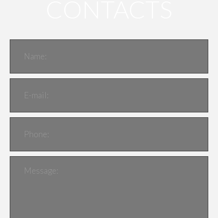
CONTACTS