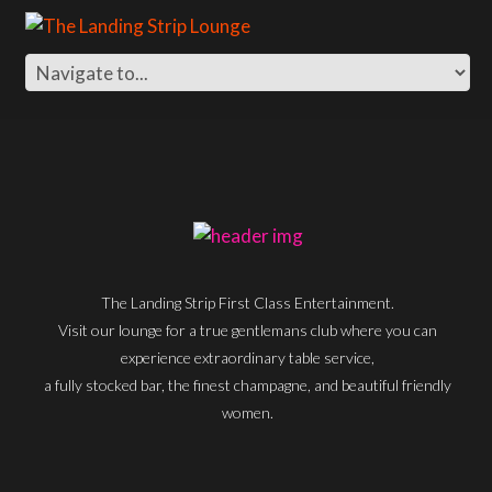
The Landing Strip First Class Entertainment.
Visit our lounge for a true gentlemans club where you can
experience extraordinary table service,
a fully stocked bar, the finest champagne, and beautiful friendly
women.