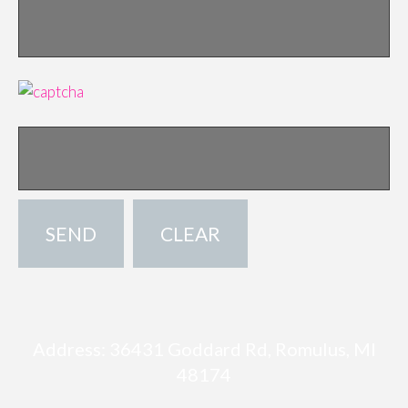
Address: 36431 Goddard Rd, Romulus, MI
48174