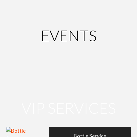
EVENTS
VIP SERVICES
Bottle Service