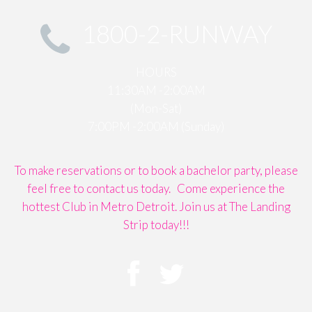
1800-2-RUNWAY
HOURS
11:30AM -2:00AM
(Mon-Sat)
7:00PM -2:00AM (Sunday)
To make reservations or to book a bachelor party, please
feel free to contact us today. Come experience the
hottest Club in Metro Detroit. Join us at The Landing
Strip today!!!