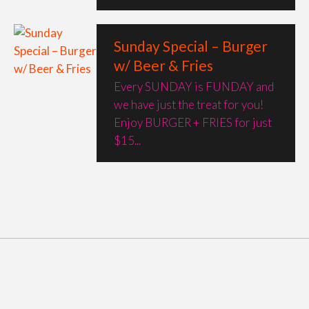
Sunday Special – Burger
w/ Beer & Fries
Every SUNDAY is FUNDAY and
we have just the treat for you!
Enjoy BURGER + FRIES for just
$15...