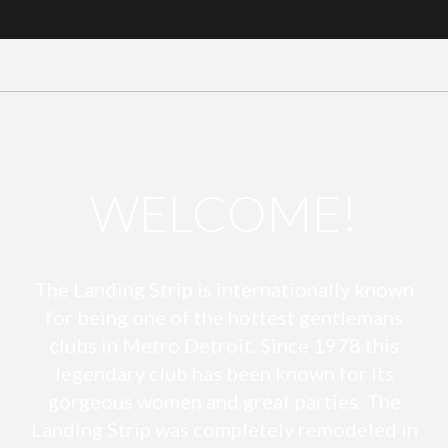
WELCOME!
The Landing Strip is internationally known
for being one of the hottest gentlemans
clubs in Metro Detroit. Since 1978 this
legendary club has been known for its
gorgeous women and great parties. The
Landing Strip was completely remodeled in