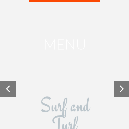
MENU
Surf and
Turf