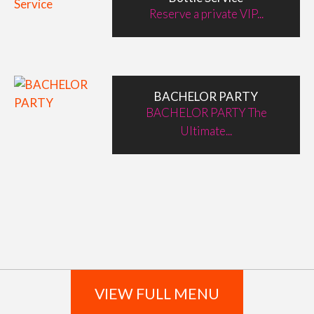
Reserve a private VIP...
BACHELOR PARTY
BACHELOR PARTY The
Ultimate...
VIEW FULL MENU