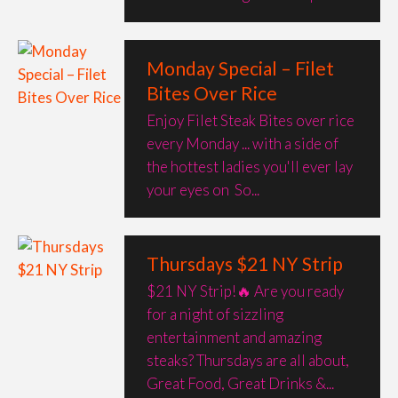
Monday Special – Filet
Bites Over Rice
Enjoy Filet Steak Bites over rice
every Monday ... with a side of
the hottest ladies you'll ever lay
your eyes on ​​​​​​​ So...
Thursdays $21 NY Strip
$21 NY Strip!🔥 Are you ready
for a night of sizzling
entertainment and amazing
steaks? Thursdays are all about,
Great Food, Great Drinks &...