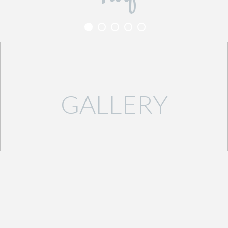
GALLERY