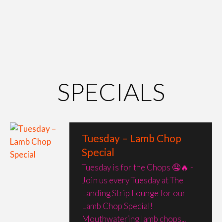
SPECIALS
Tuesday – Lamb Chop
Special
Tuesday is for the Chops 🤤🔥 -
Join us every Tuesday at The
Landing Strip Lounge for our
Lamb Chop Special!
Mouthwatering lamb chops...