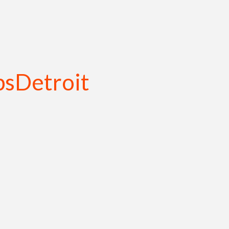
sDetroit