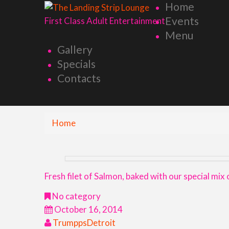
Home
Events
First Class Adult Entertainment
Menu
Gallery
Specials
Contacts
Home
Fresh filet of Salmon, baked with our special mix
No category
October 16, 2014
TrumppsDetroit