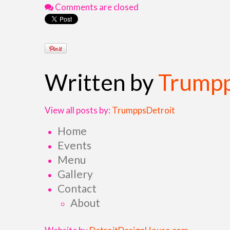
Comments are closed
Written by
Trumpp
View all posts by:
TrumppsDetroit
Home
Events
Menu
Gallery
Contact
About