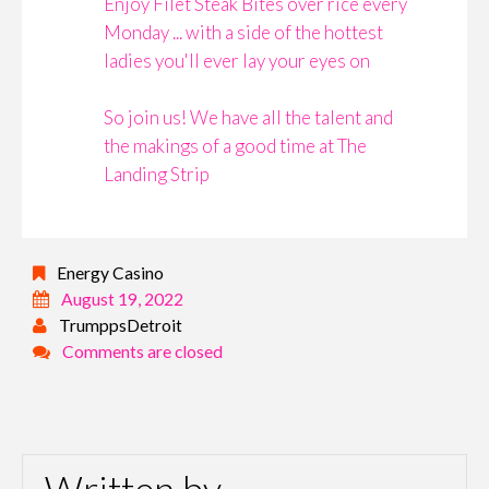
Enjoy Filet Steak Bites over rice every
Monday ... with a side of the hottest
ladies you'll ever lay your eyes on
So join us! We have all the talent and
the makings of a good time at The
Landing Strip
Energy Casino
August 19, 2022
TrumppsDetroit
Comments are closed