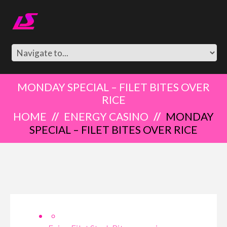
MONDAY SPECIAL – FILET BITES OVER
RICE
HOME
ENERGY CASINO
MONDAY
SPECIAL – FILET BITES OVER RICE