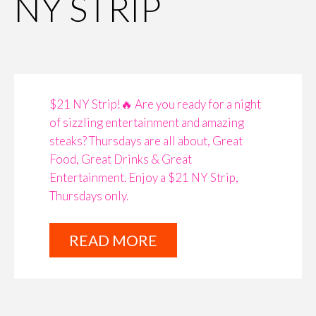
NY STRIP
$21 NY Strip!🔥 Are you ready for a night
of sizzling entertainment and amazing
steaks? Thursdays are all about, Great
Food, Great Drinks & Great
Entertainment. Enjoy a $21 NY Strip,
Thursdays only. ​​​​​​​​
READ MORE