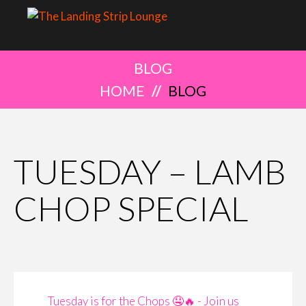
BLOG
HOME
BLOG
TUESDAY – LAMB
CHOP SPECIAL
Tuesday is for the Chops 🤤🔥 - Join us