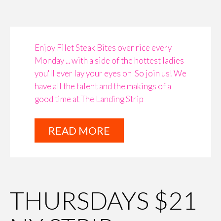
Enjoy Filet Steak Bites over rice every
Monday ... with a side of the hottest ladies
you'll ever lay your eyes on ​​​​​​​ So join us! We
have all the talent and the makings of a
good time at The Landing Strip
READ MORE
THURSDAYS $21