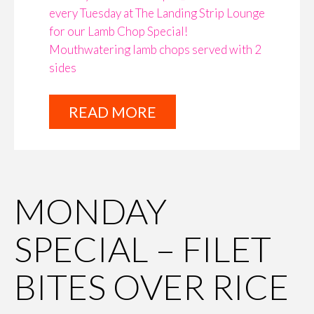
every Tuesday at The Landing Strip Lounge
for our Lamb Chop Special!
Mouthwatering lamb chops served with 2
sides
READ MORE
MONDAY
SPECIAL – FILET
BITES OVER RICE