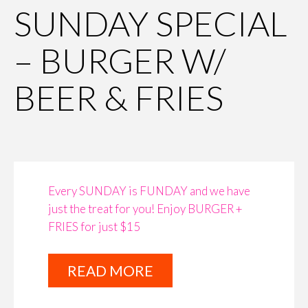
SUNDAY SPECIAL
– BURGER W/
BEER & FRIES
Every SUNDAY is FUNDAY and we have
just the treat for you! Enjoy BURGER +
FRIES for just $15
READ MORE