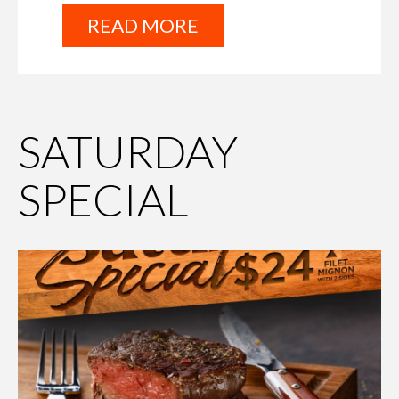
READ MORE
SATURDAY
SPECIAL