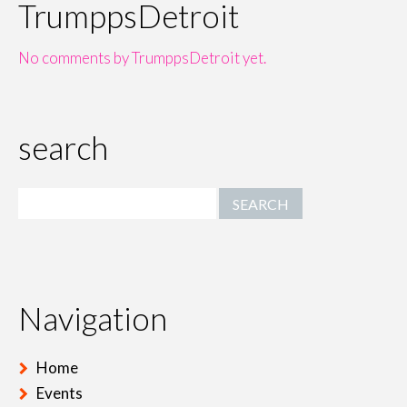
TrumppsDetroit
No comments by TrumppsDetroit yet.
search
Navigation
Home
Events