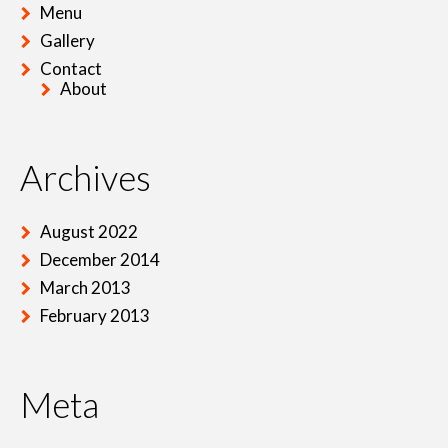
Menu
Gallery
Contact
About
Archives
August 2022
December 2014
March 2013
February 2013
Meta