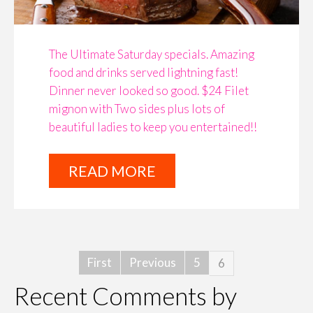
The Ultimate Saturday specials. Amazing
food and drinks served lightning fast!
Dinner never looked so good. $24 Filet
mignon with Two sides plus lots of
beautiful ladies to keep you entertained!!
READ MORE
First
Previous
5
6
Recent Comments by