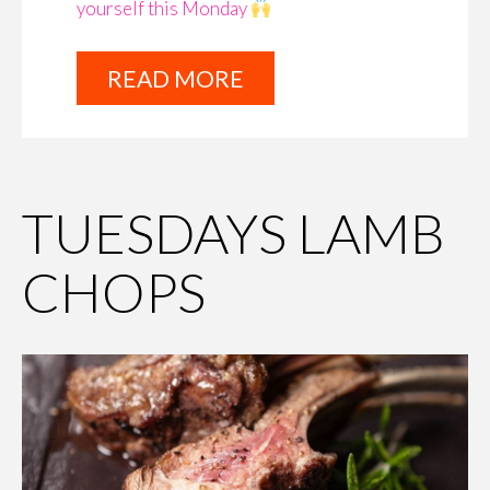
yourself this Monday
READ MORE
TUESDAYS LAMB
CHOPS