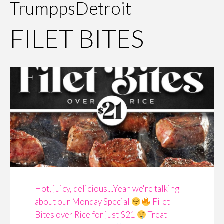
TrumppsDetroit
FILET BITES
Hot, juicy, delicious....Yeah we're talking
about our Monday Special
Filet
Bites over Rice for just $21
Treat