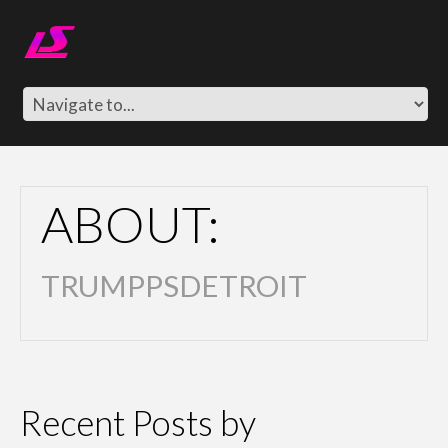
ABOUT:
TRUMPPSDETROIT
Recent Posts by