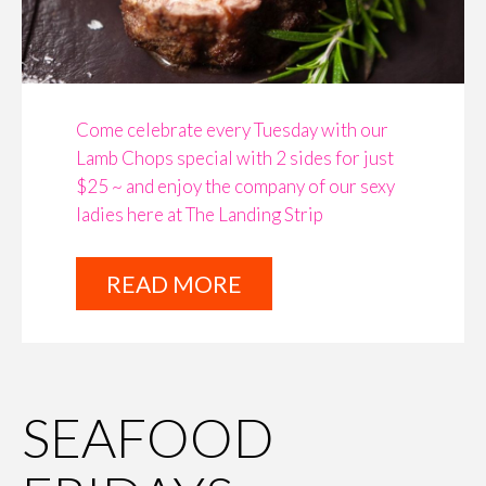
Come celebrate every Tuesday with our
Lamb Chops special with 2 sides for just
$25 ~ and enjoy the company of our sexy
ladies here at The Landing Strip
READ MORE
SEAFOOD