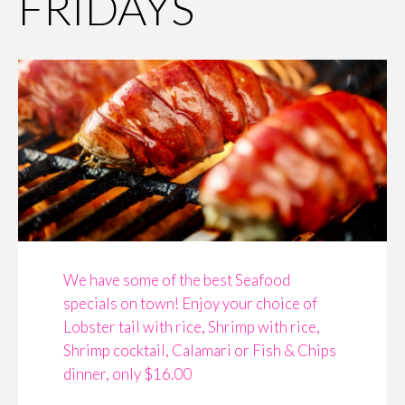
FRIDAYS
We have some of the best Seafood
specials on town! Enjoy your choice of
Lobster tail with rice, Shrimp with rice,
Shrimp cocktail, Calamari or Fish & Chips
dinner, only $16.00